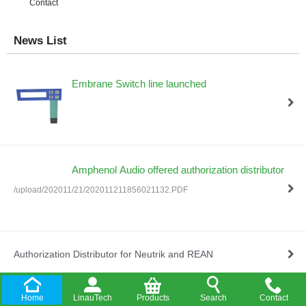
Contact
News List
Embrane Switch line launched
Amphenol Audio offered authorization distributor
/upload/202011/21/202011211856021132.PDF
Authorization Distributor for Neutrik and REAN
Home
LinauTech
Products
Search
Contact
Company Established in HongKong