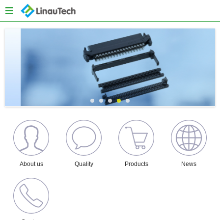
Menu
Home
About us
Products
Quality
News
Content
About us
Quality
Products
News