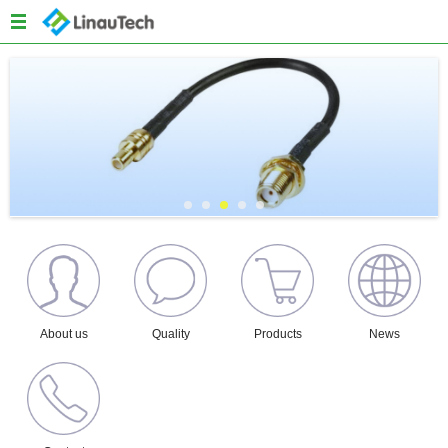
Menu
Home
About us
Products
Quality
News
Content
About us
Quality
Products
News