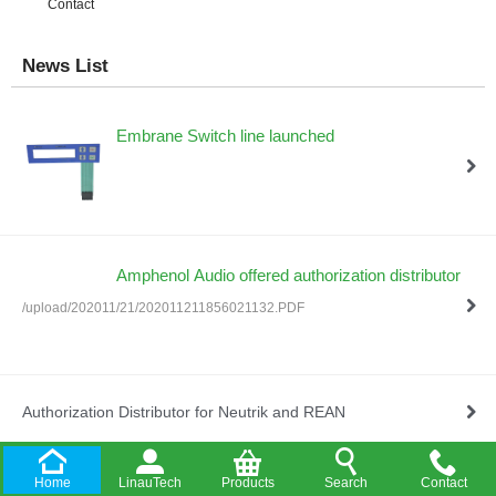
Contact
News List
Embrane Switch line launched
Amphenol Audio offered authorization distributor
/upload/202011/21/202011211856021132.PDF
Authorization Distributor for Neutrik and REAN
Home
LinauTech
Products
Search
Contact
Company Established in HongKong