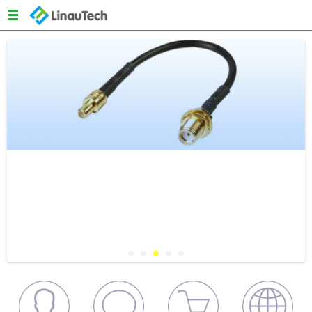
Menu
Home
About us
Products
Quality
News
Content