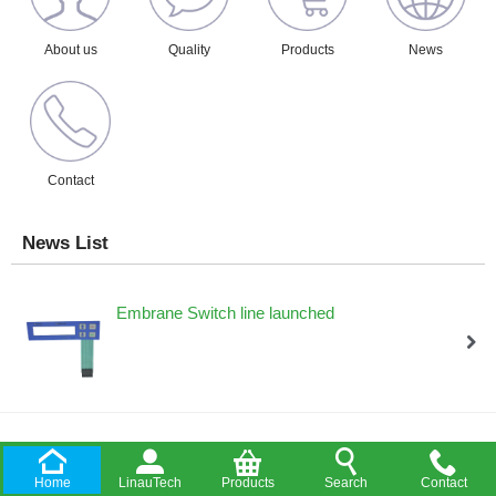
About us
Quality
Products
News
Contact
News List
Embrane Switch line launched
Amphenol Audio offered authorization distributor
Home
LinauTech
Products
Search
Contact
/upload/202011/21/202011211856021132.PDF