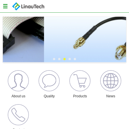
Menu
Home
About us
Products
Quality
News
Content
About us
Quality
Products
News