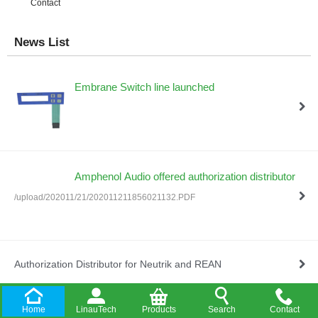
Contact
News List
Embrane Switch line launched
Amphenol Audio offered authorization distributor
/upload/202011/21/202011211856021132.PDF
Authorization Distributor for Neutrik and REAN
Home
LinauTech
Products
Search
Contact
Company Established in HongKong