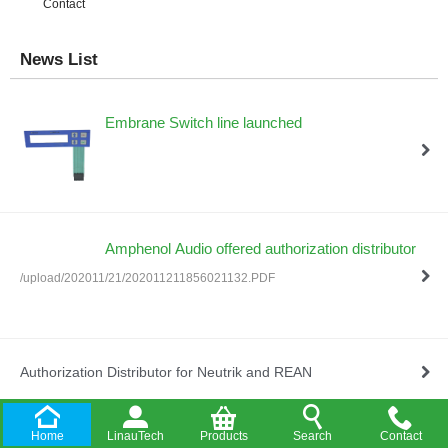
Contact
News List
Embrane Switch line launched
Amphenol Audio offered authorization distributor
/upload/202011/21/202011211856021132.PDF
Authorization Distributor for Neutrik and REAN
Home
LinauTech
Products
Search
Contact
Company Established in HongKong