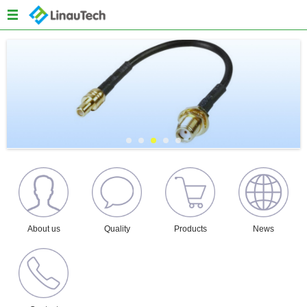
Menu
Home
About us
Products
Quality
News
Content
About us
Quality
Products
News