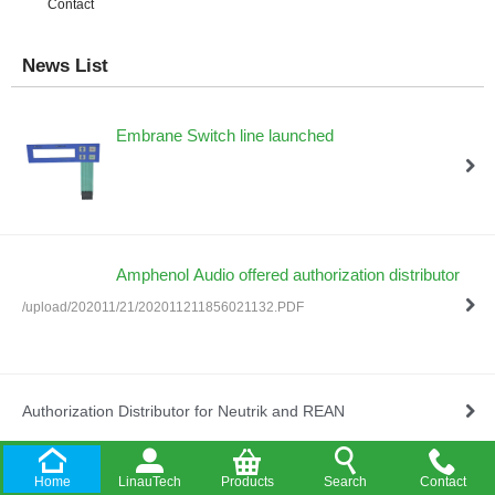
Contact
News List
Embrane Switch line launched
Amphenol Audio offered authorization distributor
/upload/202011/21/202011211856021132.PDF
Authorization Distributor for Neutrik and REAN
Home
LinauTech
Products
Search
Contact
Company Established in HongKong