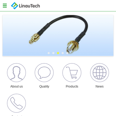
Menu
Home
About us
Products
Quality
News
Content
About us
Quality
Products
News